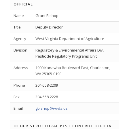
OFFICIAL
Name
Grant Bishop
Title
Deputy Director
Agency
West Virginia Department of Agriculture
Division
Regulatory & Environmental Affairs Div,
Pesticide Regulatory Programs Unit
Address
1900 Kanawha Boulevard East, Charleston,
WV 25305-0190
Phone
304-558-2209
Fax
304-558-2228
Email
gbishop@wvda.us
OTHER STRUCTURAL PEST CONTROL OFFICIAL