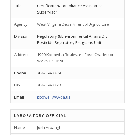
Title
Certification/Compliance Assistance
Supervisor
Agency
West Virginia Department of Agriculture
Division
Regulatory & Environmental Affairs Div,
Pesticide Regulatory Programs Unit
Address
1900 Kanawha Boulevard East, Charleston,
WV 25305-0190
Phone
304-558-2209
Fax
304-558-2228
Email
ppowell@wvda.us
LABORATORY OFFICIAL
Name
Josh Arbaugh