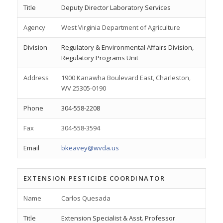
Title
Deputy Director Laboratory Services
Agency
West Virginia Department of Agriculture
Division
Regulatory & Environmental Affairs Division,
Regulatory Programs Unit
Address
1900 Kanawha Boulevard East, Charleston,
WV 25305-0190
Phone
304-558-2208
Fax
304-558-3594
Email
bkeavey@wvda.us
EXTENSION PESTICIDE COORDINATOR
Name
Carlos Quesada
Title
Extension Specialist & Asst. Professor