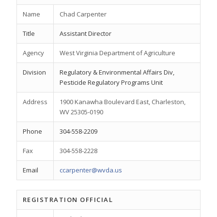
Name
Chad Carpenter
Title
Assistant Director
Agency
West Virginia Department of Agriculture
Division
Regulatory & Environmental Affairs Div,
Pesticide Regulatory Programs Unit
Address
1900 Kanawha Boulevard East, Charleston,
WV 25305-0190
Phone
304-558-2209
Fax
304-558-2228
Email
ccarpenter@wvda.us
REGISTRATION OFFICIAL