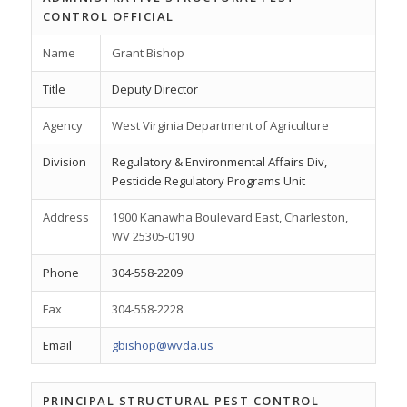
CONTROL OFFICIAL
Name
Grant Bishop
Title
Deputy Director
Agency
West Virginia Department of Agriculture
Division
Regulatory & Environmental Affairs Div,
Pesticide Regulatory Programs Unit
Address
1900 Kanawha Boulevard East, Charleston,
WV 25305-0190
Phone
304-558-2209
Fax
304-558-2228
Email
gbishop@wvda.us
PRINCIPAL STRUCTURAL PEST CONTROL