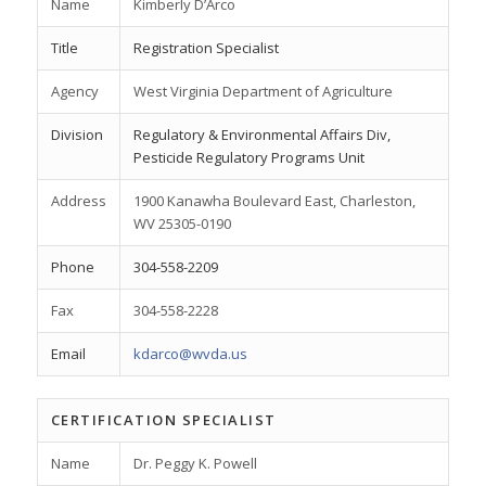
Name
Kimberly D’Arco
Title
Registration Specialist
Agency
West Virginia Department of Agriculture
Division
Regulatory & Environmental Affairs Div,
Pesticide Regulatory Programs Unit
Address
1900 Kanawha Boulevard East, Charleston,
WV 25305-0190
Phone
304-558-2209
Fax
304-558-2228
Email
kdarco@wvda.us
CERTIFICATION SPECIALIST
Name
Dr. Peggy K. Powell