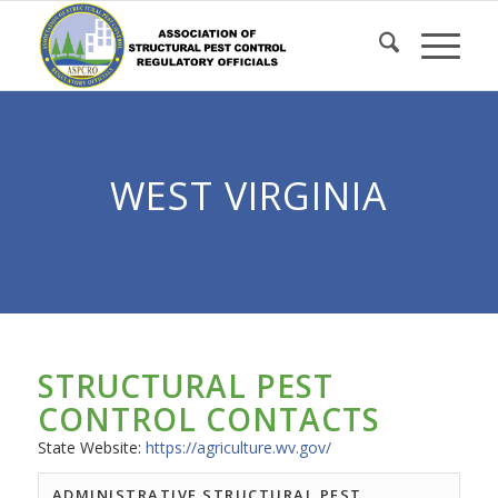
Skip
to
Content
WEST VIRGINIA
STRUCTURAL PEST
CONTROL CONTACTS
State Website:
https://agriculture.wv.gov/
ADMINISTRATIVE STRUCTURAL PEST