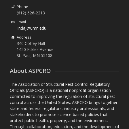
Phone
(612) 626-2213
Email
lindaj@umn.edu
Address
340 Coffey Hall
1420 Eckles Avenue
St. Paul, MN 55108
About ASPCRO
The Association of Structural Pest Control Regulatory
Officials (ASPCRO) is a national nonprofit organization
committed to improving the regulation of structural pest
control across the United States. ASPCRO brings together
state and federal regulators, industry professionals, and
stakeholders to promote science-based policies that
protect public health, property, and the environment.
Through collaboration, education, and the development of