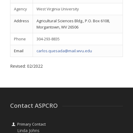
Agency
West Virginia University
Address
Agricultural Sciences Bldg., P.O. Box 6108,
Morgantown, WV 26506
Phone
304-293-8835
Email
carlos.quesada@mail.wvu.edu
Revised: 02/2022
Contact ASPCRO
Primary Contact
Linda Johns