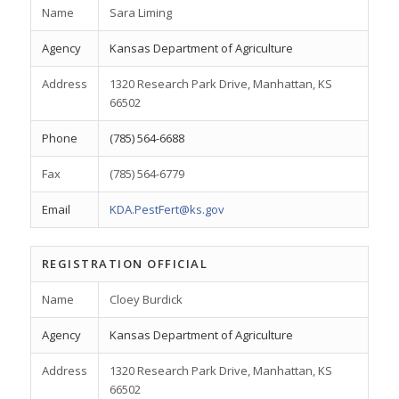
Name
Sara Liming
Agency
Kansas Department of Agriculture
Address
1320 Research Park Drive, Manhattan, KS
66502
Phone
(785) 564-6688
Fax
(785) 564-6779
Email
KDA.PestFert@ks.gov
REGISTRATION OFFICIAL
Name
Cloey Burdick
Agency
Kansas Department of Agriculture
Address
1320 Research Park Drive, Manhattan, KS
66502