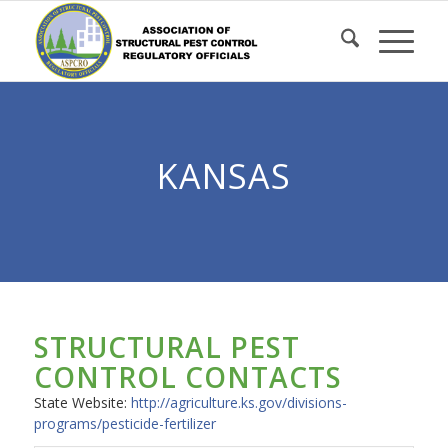
Skip
to
Content
KANSAS
STRUCTURAL PEST
CONTROL CONTACTS
State Website:
http://agriculture.ks.gov/divisions-
programs/pesticide-fertilizer