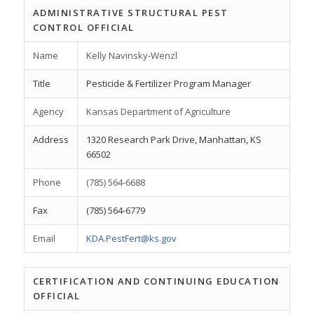
ADMINISTRATIVE STRUCTURAL PEST
CONTROL OFFICIAL
Name
Kelly Navinsky-Wenzl
Title
Pesticide & Fertilizer Program Manager
Agency
Kansas Department of Agriculture
Address
1320 Research Park Drive, Manhattan, KS
66502
Phone
(785) 564-6688
Fax
(785) 564-6779
Email
KDA.PestFert@ks.gov
CERTIFICATION AND CONTINUING EDUCATION
OFFICIAL