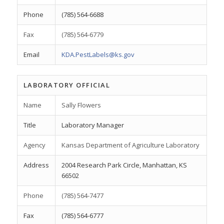
Phone
(785) 564-6688
Fax
(785) 564-6779
Email
KDA.PestLabels@ks.gov
LABORATORY OFFICIAL
Name
Sally Flowers
Title
Laboratory Manager
Agency
Kansas Department of Agriculture Laboratory
Address
2004 Research Park Circle, Manhattan, KS
66502
Phone
(785) 564-7477
Fax
(785) 564-6777