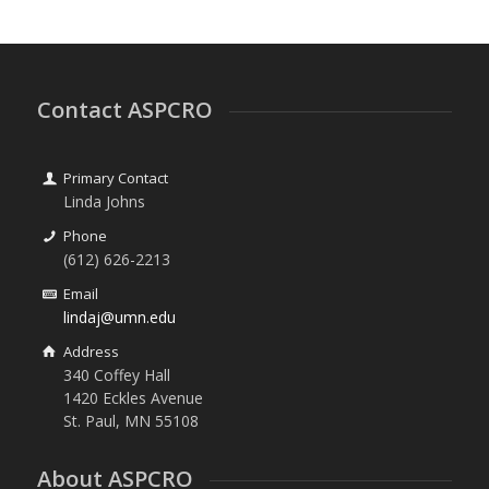
Contact ASPCRO
Primary Contact
Linda Johns
Phone
(612) 626-2213
Email
lindaj@umn.edu
Address
340 Coffey Hall
1420 Eckles Avenue
St. Paul, MN 55108
About ASPCRO