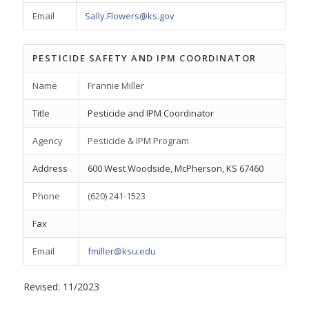
Email
Sally.Flowers@ks.gov
PESTICIDE SAFETY AND IPM COORDINATOR
Name
Frannie Miller
Title
Pesticide and IPM Coordinator
Agency
Pesticide & IPM Program
Address
600 West Woodside, McPherson, KS 67460
Phone
(620) 241-1523
Fax
Email
fmiller@ksu.edu
Revised: 11/2023