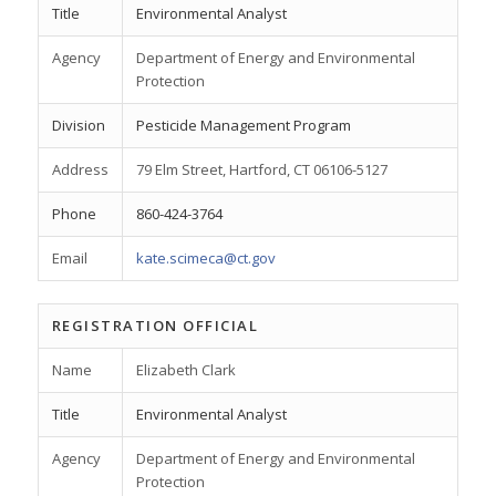
Title
Environmental Analyst
Agency
Department of Energy and Environmental
Protection
Division
Pesticide Management Program
Address
79 Elm Street, Hartford, CT 06106-5127
Phone
860-424-3764
Email
kate.scimeca@ct.gov
REGISTRATION OFFICIAL
Name
Elizabeth Clark
Title
Environmental Analyst
Agency
Department of Energy and Environmental
Protection