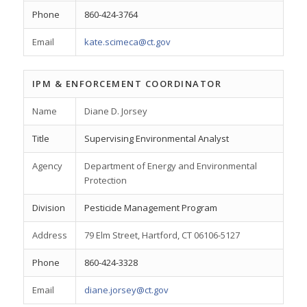
Phone
860-424-3764
Email
kate.scimeca@ct.gov
IPM & ENFORCEMENT COORDINATOR
Name
Diane D. Jorsey
Title
Supervising Environmental Analyst
Agency
Department of Energy and Environmental
Protection
Division
Pesticide Management Program
Address
79 Elm Street, Hartford, CT 06106-5127
Phone
860-424-3328
Email
diane.jorsey@ct.gov