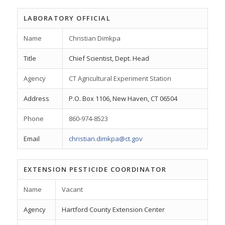
LABORATORY OFFICIAL
Name
Christian Dimkpa
Title
Chief Scientist, Dept. Head
Agency
CT Agricultural Experiment Station
Address
P.O. Box 1106, New Haven, CT 06504
Phone
860-974-8523
Email
christian.dimkpa@ct.gov
EXTENSION PESTICIDE COORDINATOR
Name
Vacant
Agency
Hartford County Extension Center