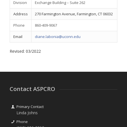
Division
Exchange Building – Suite 262
Address
270 Farmington Avenue, Farmington, CT 06032
Phone
860-409-9067
Email
diane.labonia@uconn.edu
Revised: 03/2022
Contact ASPCRO
Primary Contact
Linda Johns
Phone