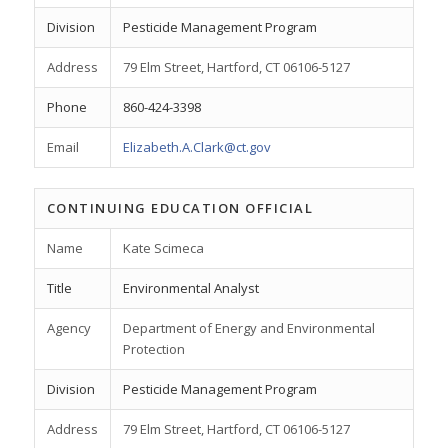
Division
Pesticide Management Program
Address
79 Elm Street, Hartford, CT 06106-5127
Phone
860-424-3398
Email
Elizabeth.A.Clark@ct.gov
CONTINUING EDUCATION OFFICIAL
Name
Kate Scimeca
Title
Environmental Analyst
Agency
Department of Energy and Environmental
Protection
Division
Pesticide Management Program
Address
79 Elm Street, Hartford, CT 06106-5127