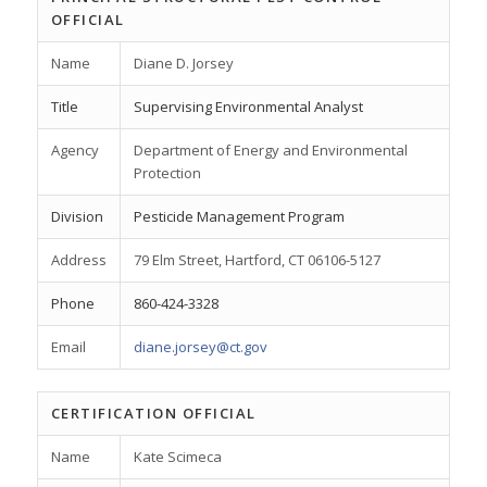
OFFICIAL
Name
Diane D. Jorsey
Title
Supervising Environmental Analyst
Agency
Department of Energy and Environmental
Protection
Division
Pesticide Management Program
Address
79 Elm Street, Hartford, CT 06106-5127
Phone
860-424-3328
Email
diane.jorsey@ct.gov
CERTIFICATION OFFICIAL
Name
Kate Scimeca