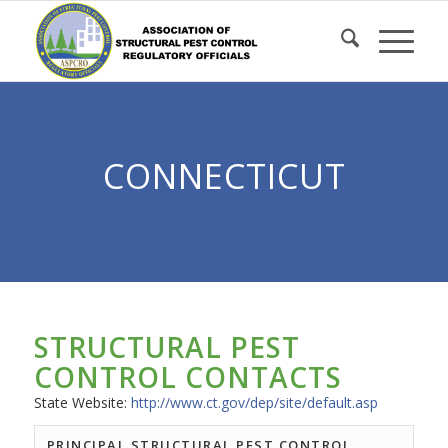
Skip
to
Content
CONNECTICUT
STRUCTURAL PEST
CONTROL CONTACTS
State Website:
http://www.ct.gov/dep/site/default.asp
PRINCIPAL STRUCTURAL PEST CONTROL