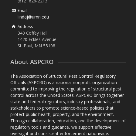
(612) 626-2213
Email
lindaj@umn.edu
Address
340 Coffey Hall
1420 Eckles Avenue
St. Paul, MN 55108
About ASPCRO
The Association of Structural Pest Control Regulatory
Officials (ASPCRO) is a national nonprofit organization
committed to improving the regulation of structural pest
control across the United States. ASPCRO brings together
state and federal regulators, industry professionals, and
stakeholders to promote science-based policies that
protect public health, property, and the environment.
Through collaboration, education, and the development of
regulatory tools and guidance, we support effective
oversight and consistent enforcement nationwide.